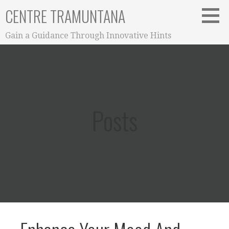
Skip
CENTRE TRAMUNTANA
to
content
Gain a Guidance Through Innovative Hints
Posts