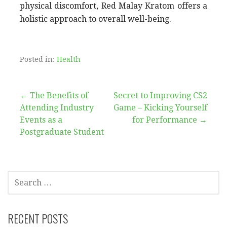
physical discomfort, Red Malay Kratom offers a
holistic approach to overall well-being.
Posted in:
Health
Post
← The Benefits of
Secret to Improving CS2
Attending Industry
Game – Kicking Yourself
navigation
Events as a
for Performance →
Postgraduate Student
SEARCH
FOR:
RECENT POSTS