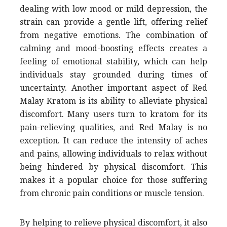
dealing with low mood or mild depression, the
strain can provide a gentle lift, offering relief
from negative emotions. The combination of
calming and mood-boosting effects creates a
feeling of emotional stability, which can help
individuals stay grounded during times of
uncertainty. Another important aspect of Red
Malay Kratom is its ability to alleviate physical
discomfort. Many users turn to kratom for its
pain-relieving qualities, and Red Malay is no
exception. It can reduce the intensity of aches
and pains, allowing individuals to relax without
being hindered by physical discomfort. This
makes it a popular choice for those suffering
from chronic pain conditions or muscle tension.
By helping to relieve physical discomfort, it also