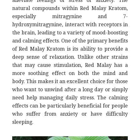
alleviate feelings of stress or anxiety. The
natural compounds within Red Malay Kratom,
especially mitragynine and 7-
hydroxymitragynine, interact with receptors in
the brain, leading to a variety of mood-boosting
and calming effects. One of the primary benefits
of Red Malay Kratom is its ability to provide a
deep sense of relaxation. Unlike other strains
that may cause stimulation, Red Malay has a
more soothing effect on both the mind and
body. This makes it an excellent choice for those
who want to unwind after a long day or simply
need help managing daily stress. The calming
effects can be particularly beneficial for people
who suffer from anxiety or have difficulty
sleeping.