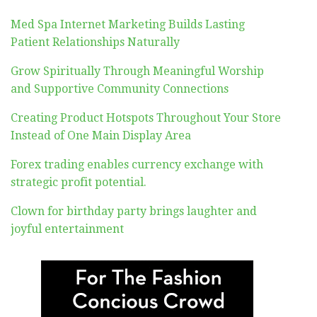
Med Spa Internet Marketing Builds Lasting
Patient Relationships Naturally
Grow Spiritually Through Meaningful Worship
and Supportive Community Connections
Creating Product Hotspots Throughout Your Store
Instead of One Main Display Area
Forex trading enables currency exchange with
strategic profit potential.
Clown for birthday party brings laughter and
joyful entertainment