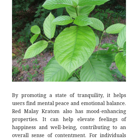
By promoting a state of tranquility, it helps
users find mental peace and emotional balance.
Red Malay Kratom also has mood-enhancing
properties. It can help elevate feelings of
happiness and well-being, contributing to an
overall sense of contentment. For individuals