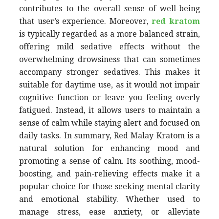
contributes to the overall sense of well-being
that user’s experience. Moreover,
red kratom
is typically regarded as a more balanced strain,
offering mild sedative effects without the
overwhelming drowsiness that can sometimes
accompany stronger sedatives. This makes it
suitable for daytime use, as it would not impair
cognitive function or leave you feeling overly
fatigued. Instead, it allows users to maintain a
sense of calm while staying alert and focused on
daily tasks. In summary, Red Malay Kratom is a
natural solution for enhancing mood and
promoting a sense of calm. Its soothing, mood-
boosting, and pain-relieving effects make it a
popular choice for those seeking mental clarity
and emotional stability. Whether used to
manage stress, ease anxiety, or alleviate