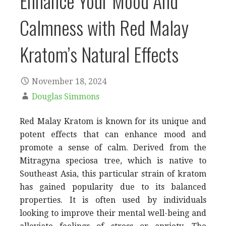
Enhance Your Mood And
Calmness with Red Malay
Kratom’s Natural Effects
November 18, 2024
Douglas Simmons
Red Malay Kratom is known for its unique and
potent effects that can enhance mood and
promote a sense of calm. Derived from the
Mitragyna speciosa tree, which is native to
Southeast Asia, this particular strain of kratom
has gained popularity due to its balanced
properties. It is often used by individuals
looking to improve their mental well-being and