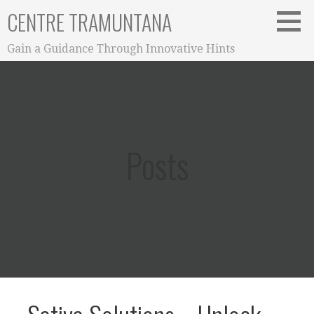
Skip
CENTRE TRAMUNTANA
to
content
Gain a Guidance Through Innovative Hints
Posts