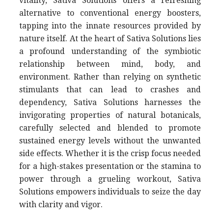
vitality, Sativa Solutions offers a refreshing
alternative to conventional energy boosters,
tapping into the innate resources provided by
nature itself. At the heart of Sativa Solutions lies
a profound understanding of the symbiotic
relationship between mind, body, and
environment. Rather than relying on synthetic
stimulants that can lead to crashes and
dependency, Sativa Solutions harnesses the
invigorating properties of natural botanicals,
carefully selected and blended to promote
sustained energy levels without the unwanted
side effects. Whether it is the crisp focus needed
for a high-stakes presentation or the stamina to
power through a grueling workout, Sativa
Solutions empowers individuals to seize the day
with clarity and vigor.