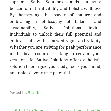
supreme, Sativa Solutions stands out as a
beacon of natural vitality and holistic wellness.
By harnessing the power of nature and
embracing a philosophy of balance and
sustainability, Sativa Solutions invites
individuals to unlock their full potential and
embrace life with renewed vigor and vitality.
Whether you are striving for peak performance
in the boardroom or seeking to reclaim your
zest for life, Sativa Solutions offers a holistic
solution to energize your body, focus your mind,
and unleash your true potential.
Posted in:
Health
← What Are Some
High on Innovation the