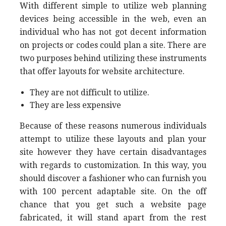
With different simple to utilize web planning
devices being accessible in the web, even an
individual who has not got decent information
on projects or codes could plan a site. There are
two purposes behind utilizing these instruments
that offer layouts for website architecture.
They are not difficult to utilize.
They are less expensive
Because of these reasons numerous individuals
attempt to utilize these layouts and plan your
site however they have certain disadvantages
with regards to customization. In this way, you
should discover a fashioner who can furnish you
with 100 percent adaptable site. On the off
chance that you get such a website page
fabricated, it will stand apart from the rest