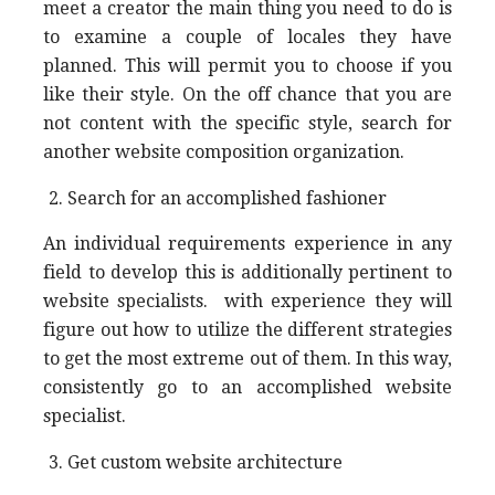
meet a creator the main thing you need to do is
to examine a couple of locales they have
planned. This will permit you to choose if you
like their style. On the off chance that you are
not content with the specific style, search for
another website composition organization.
Search for an accomplished fashioner
An individual requirements experience in any
field to develop this is additionally pertinent to
website specialists. with experience they will
figure out how to utilize the different strategies
to get the most extreme out of them. In this way,
consistently go to an accomplished website
specialist.
Get custom website architecture