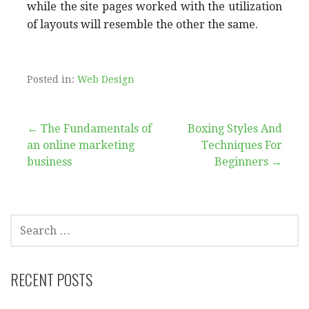
while the site pages worked with the utilization
of layouts will resemble the other the same.
Posted in:
Web Design
Post
← The Fundamentals of
Boxing Styles And
an online marketing
Techniques For
navigation
business
Beginners →
SEARCH
FOR:
RECENT POSTS