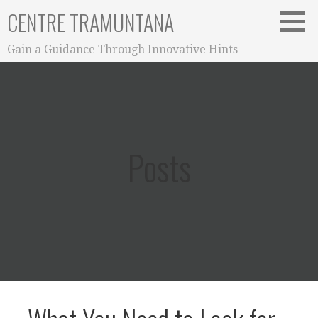
Skip
CENTRE TRAMUNTANA
to
content
Gain a Guidance Through Innovative Hints
Posts