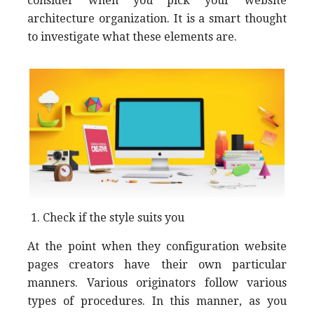
consider when you pick your website
architecture organization. It is a smart thought
to investigate what these elements are.
Check if the style suits you
At the point when they configuration website
pages creators have their own particular
manners. Various originators follow various
types of procedures. In this manner, as you