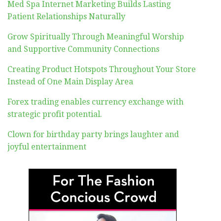
Med Spa Internet Marketing Builds Lasting
Patient Relationships Naturally
Grow Spiritually Through Meaningful Worship
and Supportive Community Connections
Creating Product Hotspots Throughout Your Store
Instead of One Main Display Area
Forex trading enables currency exchange with
strategic profit potential.
Clown for birthday party brings laughter and
joyful entertainment