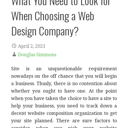
What You Need to Look for
When Choosing a Web
Design Company?
April 2, 2021
Douglas Simmons
Site is an unquestionable requirement
nowadays on the off chance that you will begin
a business. Thusly, there is no contention about
whether you ought to have one. At the point
when you have taken the choice to have a site to
help your business, you need to track down a
decent website composition organization to get
your site planned. There are sure factors to