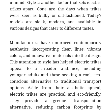
in mind. Style is another factor that sets electric
trikes apart. Gone are the days when trikes
were seen as bulky or old-fashioned. Today’s
models are sleek, modern, and available in
various designs that cater to different tastes.
Manufacturers have embraced contemporary
aesthetics, incorporating clean lines, vibrant
colors, and innovative materials into the design.
This attention to style has helped electric trikes
appeal to a broader audience, including
younger adults and those seeking a cool, eco-
conscious alternative to traditional transport
options. Aside from their aesthetic appeal,
electric trikes are practical and eco-friendly.
They provide a greener transportation
alternative, reducing carbon footprints by