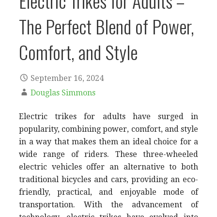
Electric Trikes for Adults –
The Perfect Blend of Power,
Comfort, and Style
September 16, 2024
Douglas Simmons
Electric trikes for adults have surged in
popularity, combining power, comfort, and style
in a way that makes them an ideal choice for a
wide range of riders. These three-wheeled
electric vehicles offer an alternative to both
traditional bicycles and cars, providing an eco-
friendly, practical, and enjoyable mode of
transportation. With the advancement of