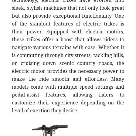
technology, electric trikes have evolved into
sleek, stylish machines that not only look great
but also provide exceptional functionality. One
of the standout features of electric trikes is
their power. Equipped with electric motors,
these trikes offer a boost that allows riders to
navigate various terrains with ease. Whether it
is commuting through city streets, tackling hills,
or cruising down scenic country roads, the
electric motor provides the necessary power to
make the ride smooth and effortless. Many
models come with multiple speed settings and
pedal-assist features, allowing riders to
customize their experience depending on the
level of exertion they desire.