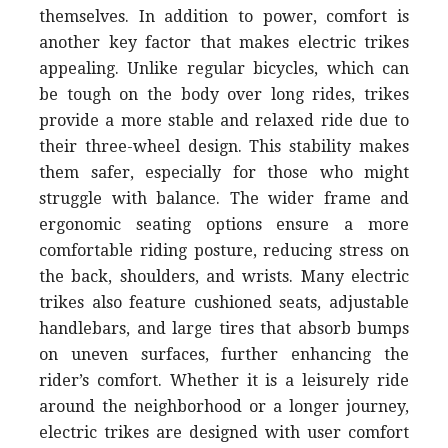
themselves. In addition to power, comfort is
another key factor that makes electric trikes
appealing. Unlike regular bicycles, which can
be tough on the body over long rides, trikes
provide a more stable and relaxed ride due to
their three-wheel design. This stability makes
them safer, especially for those who might
struggle with balance. The wider frame and
ergonomic seating options ensure a more
comfortable riding posture, reducing stress on
the back, shoulders, and wrists. Many electric
trikes also feature cushioned seats, adjustable
handlebars, and large tires that absorb bumps
on uneven surfaces, further enhancing the
rider’s comfort. Whether it is a leisurely ride
around the neighborhood or a longer journey,
electric trikes are designed with user comfort