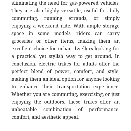
eliminating the need for gas-powered vehicles.
They are also highly versatile, useful for daily
commuting, running errands, or simply
enjoying a weekend ride. With ample storage
space in some models, riders can carry
groceries or other items, making them an
excellent choice for urban dwellers looking for
a practical yet stylish way to get around. In
conclusion, electric trikes for adults offer the
perfect blend of power, comfort, and style,
making them an ideal option for anyone looking
to enhance their transportation experience.
Whether you are commuting, exercising, or just
enjoying the outdoors, these trikes offer an
unbeatable combination of performance,
comfort, and aesthetic appeal.