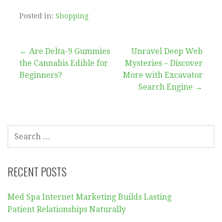
Posted in:
Shopping
Post
← Are Delta-9 Gummies
Unravel Deep Web
the Cannabis Edible for
Mysteries – Discover
navigation
Beginners?
More with Excavator
Search Engine →
SEARCH
FOR:
RECENT POSTS
Med Spa Internet Marketing Builds Lasting
Patient Relationships Naturally