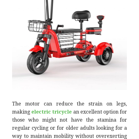
The motor can reduce the strain on legs,
making
electric tricycle
an excellent option for
those who might not have the stamina for
regular cycling or for older adults looking for a
way to maintain mobility without overexerting