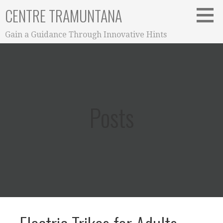
Skip
CENTRE TRAMUNTANA
to
content
Gain a Guidance Through Innovative Hints
Posts