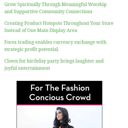
Grow Spiritually Through Meaningful Worship
and Supportive Community Connections
Creating Product Hotspots Throughout Your Store
Instead of One Main Display Area
Forex trading enables currency exchange with
strategic profit potential.
Clown for birthday party brings laughter and
joyful entertainment