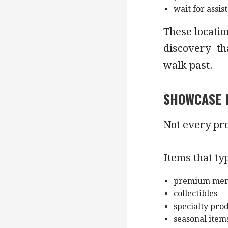
wait for assis
These locatio
discovery th
walk past.
SHOWCASE 
Not every pro
Items that ty
premium mer
collectibles
specialty pro
seasonal item