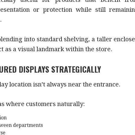
resentation or protection while still remaini
.
lending into standard shelving, a taller enclos
ct as a visual landmark within the store.
URED DISPLAYS STRATEGICALLY
lay location isn’t always near the entrance.
as where customers naturally:
ion
etween departments
wse