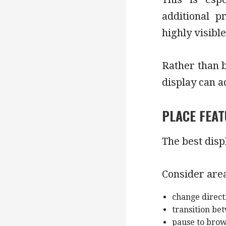
additional p
highly visible
Rather than b
display can a
PLACE FEAT
The best disp
Consider are
change direct
transition b
pause to bro