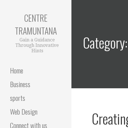
Skip
to
CENTRE
content
TRAMUNTANA
Category
Gain a Guidance
Through Innovative
Hints
Home
Business
sports
Web Design
Creatin
Connect with us