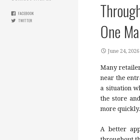
Through
FACEBOOK
TWITTER
One Mai
June 24, 2026
Many retailers
near the entr
a situation 
the store an
more quickly
A better app
throughout th