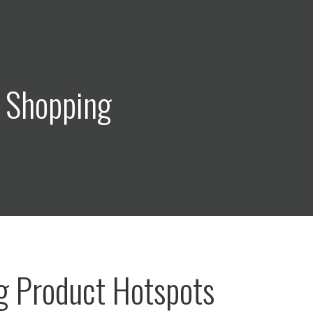
: Shopping
g Product Hotspots