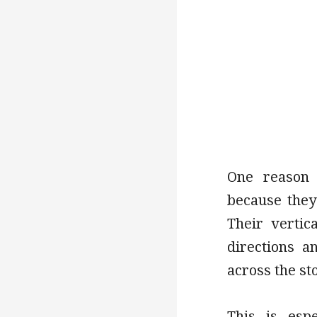
One reason 
because they
Their vertic
directions a
across the st
This is espe