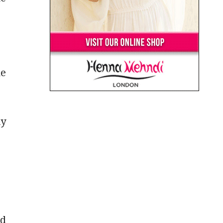
ne
ly
nd