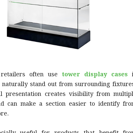
retailers often use
tower display cases
i
 naturally stand out from surrounding fixture
al presentation creates visibility from multip
nd can make a section easier to identify fr
ore.
cially useful for products that benefit fr