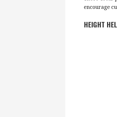
encourage cu
HEIGHT HE