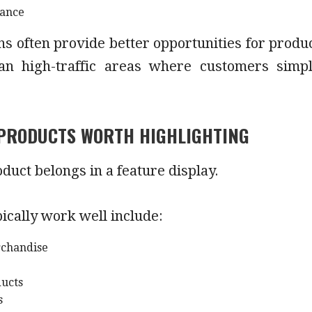
tance
ns often provide better opportunities for produ
an high-traffic areas where customers simp
PRODUCTS WORTH HIGHLIGHTING
duct belongs in a feature display.
pically work well include:
chandise
ducts
s