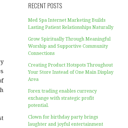
RECENT POSTS
Med Spa Internet Marketing Builds
Lasting Patient Relationships Naturally
Grow Spiritually Through Meaningful
Worship and Supportive Community
Connections
ay
Creating Product Hotspots Throughout
es
Your Store Instead of One Main Display
Area
of
ch
Forex trading enables currency
exchange with strategic profit
potential.
Clown for birthday party brings
st
laughter and joyful entertainment