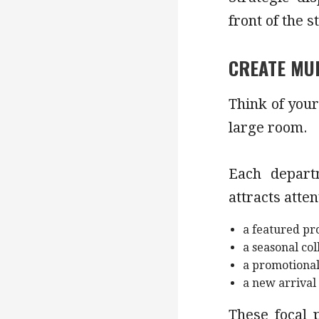
front of the s
CREATE MUL
Think of your
large room.
Each depart
attracts atten
a featured pr
a seasonal col
a promotional
a new arrival
These focal 