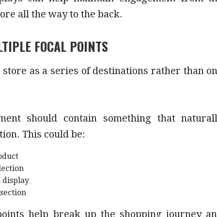
tore all the way to the back.
TIPLE FOCAL POINTS
 store as a series of destinations rather than o
ment should contain something that natural
tion. This could be:
oduct
lection
 display
 section
points help break up the shopping journey a