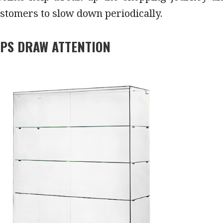
stomers to slow down periodically.
LPS DRAW ATTENTION