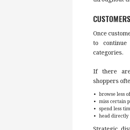
CUSTOMERS
Once customer
to continue
categories.
If there ar
shoppers oft
browse less of
miss certain 
spend less ti
head directly
Strategic di