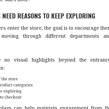
 NEED REASONS TO KEEP EXPLORING
s enter the store, the goal is to encourage th
 moving through different departments a
e no visual highlights beyond the entranc
en:
 the store
product categories
me exploring
 to checkout
splays can help maintain engagement from t