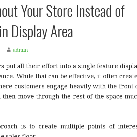
out Your Store Instead of
n Display Area
admin
 put all their effort into a single feature displ
ance. While that can be effective, it often creat
where customers engage heavily with the front 
d then move through the rest of the space mu
.
roach is to create multiple points of intere
e sales floor.