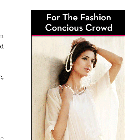
em
nd
e,
he