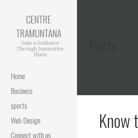
Skip
to
CENTRE
content
TRAMUNTANA
Posts
Gain a Guidance
Through Innovative
Hints
Home
Business
sports
Know t
Web Design
Connect with us