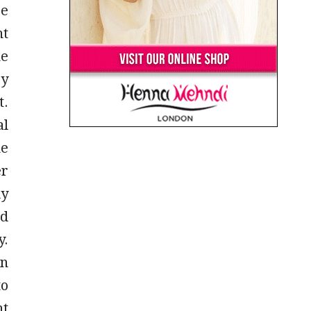
se
ht
he
ey
t.
al
he
er
ly
ld
y.
on
to
nt