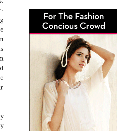
s.
r-
ng
he
en
is
on
nd
he
ir
ly
ly