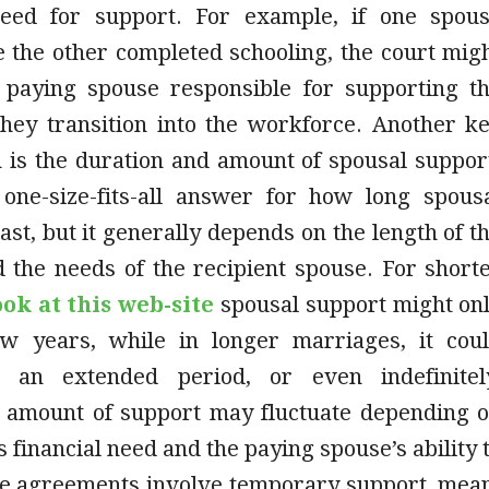
need for support. For example, if one spou
 the other completed schooling, the court mig
 paying spouse responsible for supporting t
they transition into the workforce. Another k
n is the duration and amount of spousal suppor
one-size-fits-all answer for how long spous
last, but it generally depends on the length of t
 the needs of the recipient spouse. For short
ook at this web-site
spousal support might on
ew years, while in longer marriages, it cou
r an extended period, or even indefinitel
he amount of support may fluctuate depending 
s financial need and the paying spouse’s ability 
e agreements involve temporary support, mea