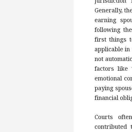
jurisdictio
Generally, th
earning spo
following th
first things
applicable in
not automati
factors like
emotional con
paying spouse
financial obli
Courts ofte
contributed 