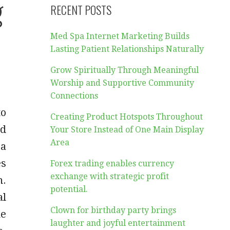
g
RECENT POSTS
Med Spa Internet Marketing Builds
Lasting Patient Relationships Naturally
Grow Spiritually Through Meaningful
Worship and Supportive Community
Connections
to
Creating Product Hotspots Throughout
ed
Your Store Instead of One Main Display
Area
 a
es
Forex trading enables currency
exchange with strategic profit
n.
potential.
al
Clown for birthday party brings
he
laughter and joyful entertainment