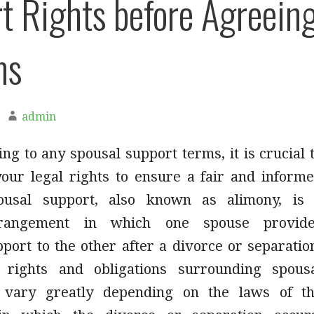
t Rights before Agreein
ms
admin
ng to any spousal support terms, it is crucial 
our legal rights to ensure a fair and inform
pousal support, also known as alimony, is
arrangement in which one spouse provid
port to the other after a divorce or separatio
c rights and obligations surrounding spous
 vary greatly depending on the laws of t