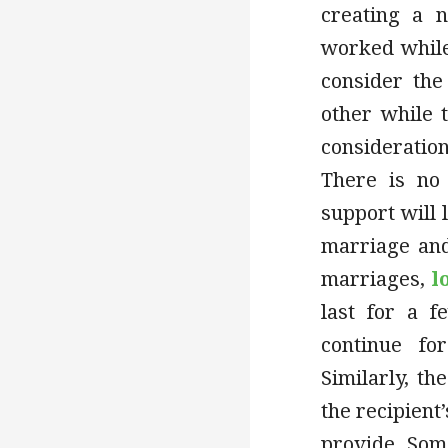
creating a 
worked while
consider the
other while 
consideratio
There is no 
support will 
marriage and
marriages,
l
last for a f
continue fo
Similarly, t
the recipient’
provide. Som