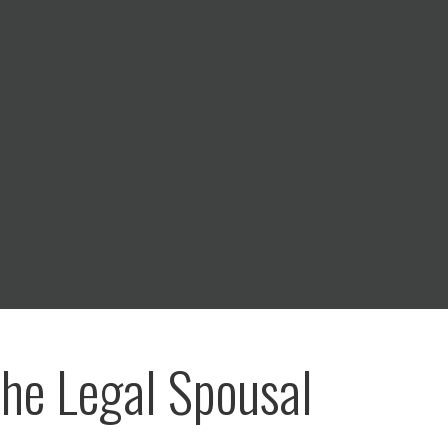
he Legal Spousal