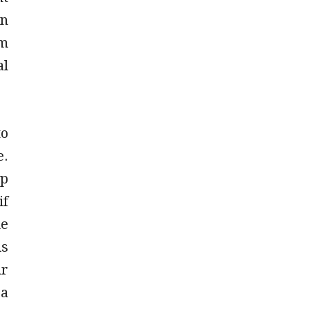
an
rm
al
to
e.
ip
if
ue
is
ur
 a