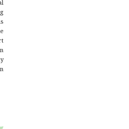
al
ng
is
de
rt
an
ly
on
or