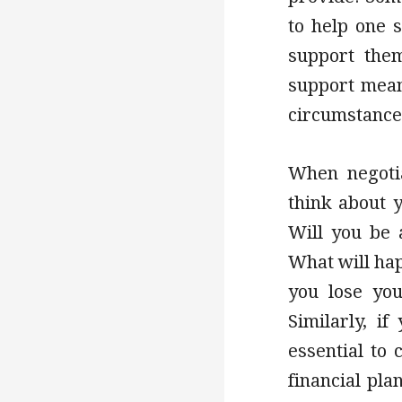
to help one s
support them
support mean
circumstance
When negotia
think about y
Will you be 
What will hap
you lose you
Similarly, if
essential to
financial pla