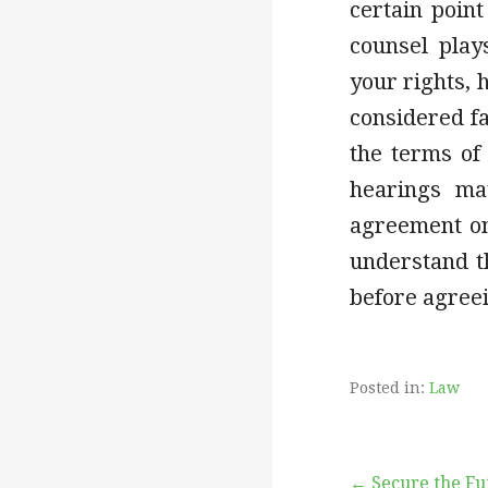
certain point
counsel play
your rights, 
considered fa
the terms of
hearings ma
agreement on 
understand th
before agreei
Posted in:
Law
← Secure the Fu