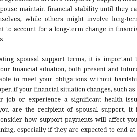
pouse maintain financial stability until they c
selves, while others might involve long-te
t to account for a long-term change in financi
s.
ting spousal support terms, it is important 
our financial situation, both present and futur
able to meet your obligations without hardsh
pen if your financial situation changes, such as 
r job or experience a significant health iss
 you are the recipient of spousal support, it 
 consider how support payments will affect yo
nning, especially if they are expected to end at