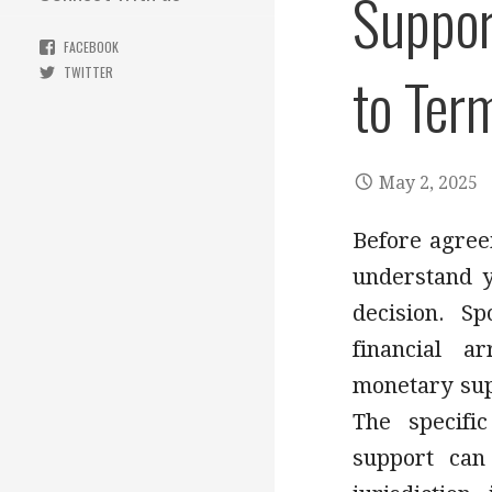
Suppor
FACEBOOK
to Ter
TWITTER
May 2, 2025
Before agreei
understand y
decision. S
financial 
monetary sup
The specifi
support can