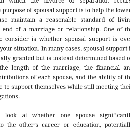
n in which the divorce or separation occur
e purpose of spousal support is to help the lowe
use maintain a reasonable standard of livi
e end of a marriage or relationship. One of t
 to consider is whether spousal support is ev
 your situation. In many cases, spousal support 
cally granted but is instead determined based 
 the length of the marriage, the financial a
tributions of each spouse, and the ability of t
 to support themselves while still meeting the
gations.
n look at whether one spouse significant
to the other’s career or education, potential