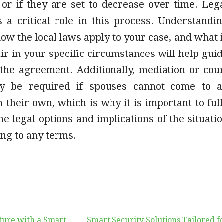
 or if they are set to decrease over time. Leg
s a critical role in this process. Understandi
how the local laws apply to your case, and what 
ir in your specific circumstances will help gui
 the agreement. Additionally, mediation or cou
y be required if spouses cannot come to 
their own, which is why it is important to ful
e legal options and implications of the situati
ng to any terms.
ture with a Smart
Smart Security Solutions Tailored f