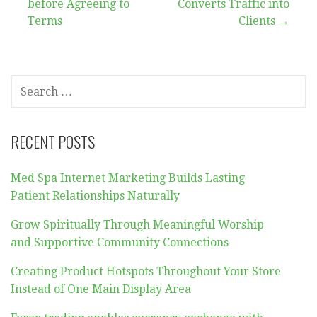
navigation
before Agreeing to
Converts Traffic into
Terms
Clients →
SEARCH
FOR:
RECENT POSTS
Med Spa Internet Marketing Builds Lasting
Patient Relationships Naturally
Grow Spiritually Through Meaningful Worship
and Supportive Community Connections
Creating Product Hotspots Throughout Your Store
Instead of One Main Display Area