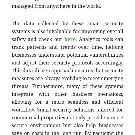
managed from anywhere in the world.
The data collected by these smart security
systems is also invaluable for improving overall
safety and check out
here
. Analytics tools can
track patterns and trends over time, helping
businesses understand potential vulnerabilities
and adjust their security protocols accordingly.
This data-driven approach ensures that security
measures are always evolving to meet emerging
threats. Furthermore, many of these systems
integrate with other business operations,
allowing for a more seamless and efficient
workflow. Smart security solutions tailored for
commercial properties not only provide a more
secure environment but also help businesses
save on costs in the long run. By reducing the