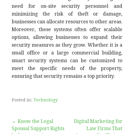
need for on-site security personnel and
minimizing the risk of theft or damage,
businesses can allocate resources to other areas.
Moreover, these systems often offer scalable
options, allowing businesses to expand their
security measures as they grow. Whether it is a
small office or a large commercial building,
smart security systems can be customized to
meet the specific needs of the property,
ensuring that security remains a top priority.
Posted in:
Technology
Post
← Know the Legal
Digital Marketing for
Spousal Support Rights
Law Firms That