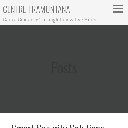
Skip
CENTRE TRAMUNTANA
to
content
Gain a Guidance Through Innovative Hints
Posts