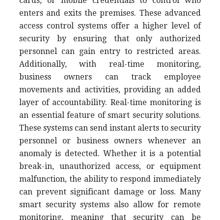
cards, or mobile credentials to control who
enters and exits the premises. These advanced
access control systems offer a higher level of
security by ensuring that only authorized
personnel can gain entry to restricted areas.
Additionally, with real-time monitoring,
business owners can track employee
movements and activities, providing an added
layer of accountability. Real-time monitoring is
an essential feature of smart security solutions.
These systems can send instant alerts to security
personnel or business owners whenever an
anomaly is detected. Whether it is a potential
break-in, unauthorized access, or equipment
malfunction, the ability to respond immediately
can prevent significant damage or loss. Many
smart security systems also allow for remote
monitoring, meaning that security can be