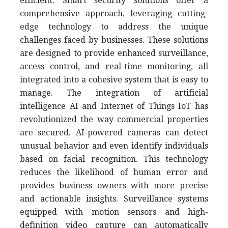
efficient. Smart security solutions offer a
comprehensive approach, leveraging cutting-
edge technology to address the unique
challenges faced by businesses. These solutions
are designed to provide enhanced surveillance,
access control, and real-time monitoring, all
integrated into a cohesive system that is easy to
manage. The integration of artificial
intelligence AI and Internet of Things IoT has
revolutionized the way commercial properties
are secured. AI-powered cameras can detect
unusual behavior and even identify individuals
based on facial recognition. This technology
reduces the likelihood of human error and
provides business owners with more precise
and actionable insights. Surveillance systems
equipped with motion sensors and high-
definition video capture can automatically