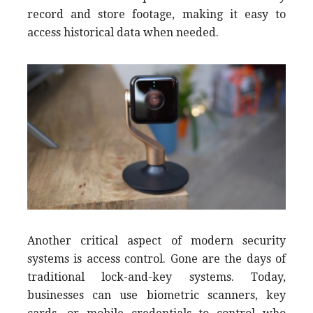
record and store footage, making it easy to
access historical data when needed.
Another critical aspect of modern security
systems is access control. Gone are the days of
traditional lock-and-key systems. Today,
businesses can use biometric scanners, key