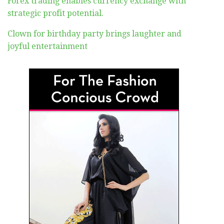
Forex trading enables currency exchange with
strategic profit potential.
Clown for birthday party brings laughter and
joyful entertainment