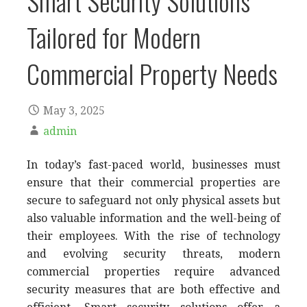
Smart Security Solutions
Tailored for Modern
Commercial Property Needs
May 3, 2025
admin
In today’s fast-paced world, businesses must
ensure that their commercial properties are
secure to safeguard not only physical assets but
also valuable information and the well-being of
their employees. With the rise of technology
and evolving security threats, modern
commercial properties require advanced
security measures that are both effective and